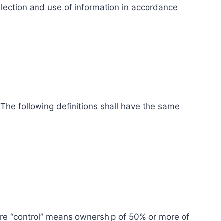
llection and use of information in accordance
 The following definitions shall have the same
here “control” means ownership of 50% or more of