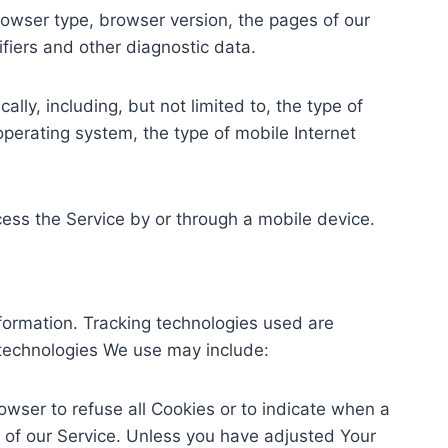
rowser type, browser version, the pages of our
ifiers and other diagnostic data.
ly, including, but not limited to, the type of
perating system, the type of mobile Internet
ess the Service by or through a mobile device.
nformation. Tracking technologies used are
 technologies We use may include:
rowser to refuse all Cookies or to indicate when a
 of our Service. Unless you have adjusted Your