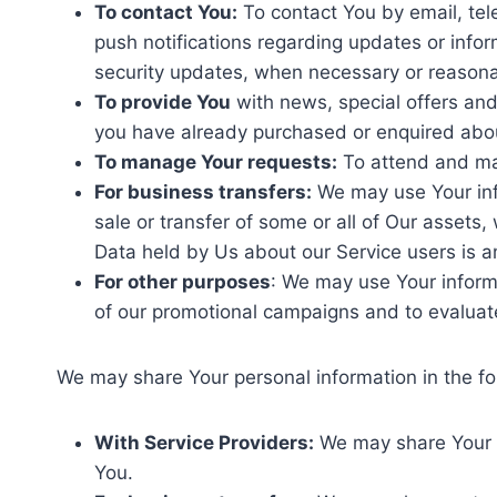
To contact You:
To contact You by email, tel
push notifications regarding updates or infor
security updates, when necessary or reasonab
To provide You
with news, special offers and
you have already purchased or enquired abou
To manage Your requests:
To attend and ma
For business transfers:
We may use Your info
sale or transfer of some or all of Our assets,
Data held by Us about our Service users is a
For other purposes
: We may use Your informa
of our promotional campaigns and to evaluat
We may share Your personal information in the fol
With Service Providers:
We may share Your pe
You.