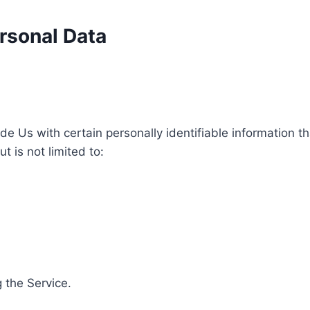
rsonal Data
e Us with certain personally identifiable information th
t is not limited to:
 the Service.