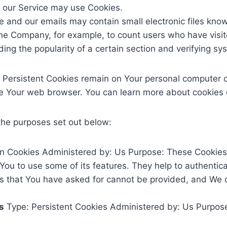
s, our Service may use Cookies.
e and our emails may contain small electronic files know
it the Company, for example, to count users who have vis
ding the popularity of a certain section and verifying sy
. Persistent Cookies remain on Your personal computer o
se Your web browser. You can learn more about cookies
the purposes set out below:
n Cookies Administered by: Us Purpose: These Cookies a
You to use some of its features. They help to authentic
es that You have asked for cannot be provided, and We 
s
Type: Persistent Cookies Administered by: Us Purpose