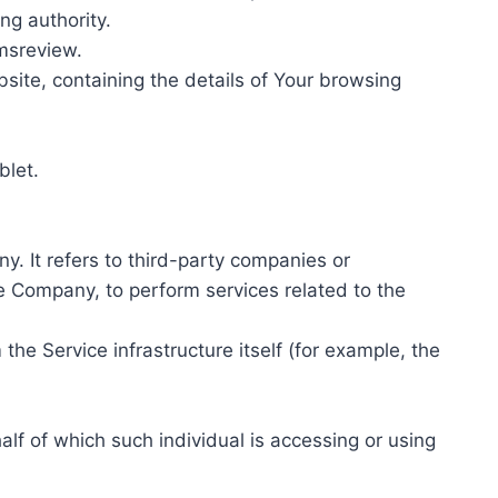
ing authority.
amsreview.
site, containing the details of Your browsing
blet.
. It refers to third-party companies or
he Company, to perform services related to the
the Service infrastructure itself (for example, the
alf of which such individual is accessing or using