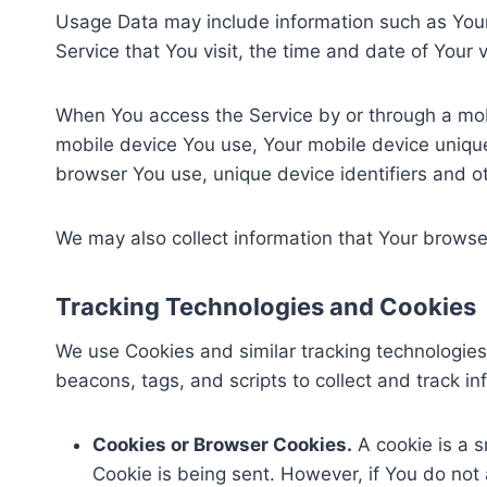
Usage Data may include information such as Your 
Service that You visit, the time and date of Your 
When You access the Service by or through a mobil
mobile device You use, Your mobile device unique
browser You use, unique device identifiers and o
We may also collect information that Your browse
Tracking Technologies and Cookies
We use Cookies and similar tracking technologies 
beacons, tags, and scripts to collect and track 
Cookies or Browser Cookies.
A cookie is a s
Cookie is being sent. However, if You do not