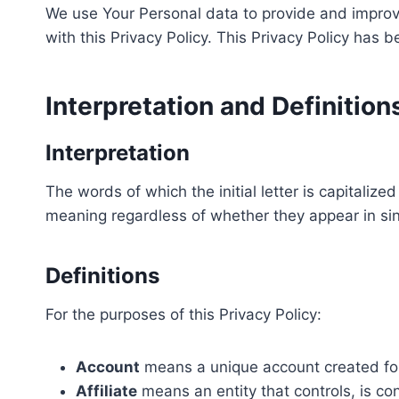
We use Your Personal data to provide and improve
with this Privacy Policy. This Privacy Policy has 
Interpretation and Definition
Interpretation
The words of which the initial letter is capitali
meaning regardless of whether they appear in sing
Definitions
For the purposes of this Privacy Policy:
Account
means a unique account created for 
Affiliate
means an entity that controls, is co