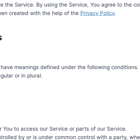
 the Service. By using the Service, You agree to the co
been created with the help of the
Privacy Policy
.
s
zed have meanings defined under the following conditions.
ular or in plural.
You to access our Service or parts of our Service.
ntrolled by or is under common control with a party, w