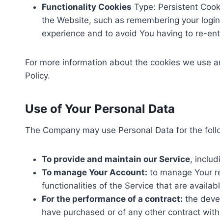
Functionality Cookies
Type: Persistent Coo
the Website, such as remembering your login 
experience and to avoid You having to re-en
For more information about the cookies we use and
Policy.
Use of Your Personal Data
The Company may use Personal Data for the foll
To provide and maintain our Service
, inclu
To manage Your Account:
to manage Your reg
functionalities of the Service that are availab
For the performance of a contract:
the devel
have purchased or of any other contract with