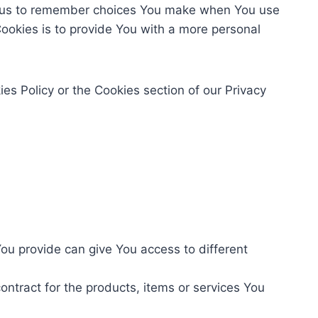
w us to remember choices You make when You use
ookies is to provide You with a more personal
es Policy or the Cookies section of our Privacy
ou provide can give You access to different
tract for the products, items or services You