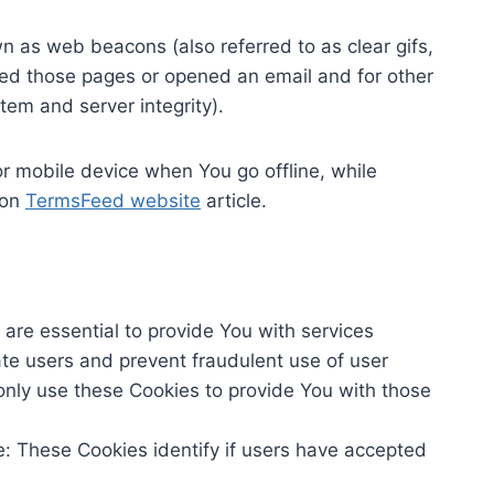
n as web beacons (also referred to as clear gifs,
ited those pages or opened an email and for other
stem and server integrity).
r mobile device when You go offline, while
 on
TermsFeed website
article.
re essential to provide You with services
ate users and prevent fraudulent use of user
only use these Cookies to provide You with those
: These Cookies identify if users have accepted