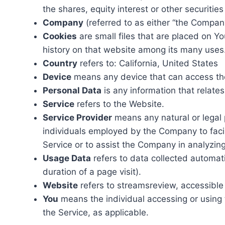
the shares, equity interest or other securities
Company
(referred to as either “the Company
Cookies
are small files that are placed on Y
history on that website among its many uses
Country
refers to: California, United States
Device
means any device that can access the 
Personal Data
is any information that relates 
Service
refers to the Website.
Service Provider
means any natural or legal 
individuals employed by the Company to facili
Service or to assist the Company in analyzin
Usage Data
refers to data collected automatic
duration of a page visit).
Website
refers to streamsreview, accessibl
You
means the individual accessing or using t
the Service, as applicable.