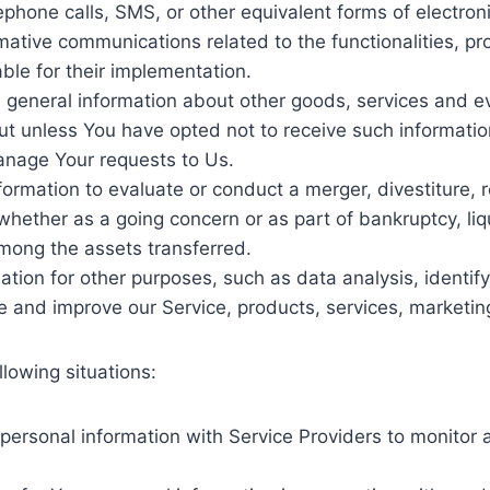
ephone calls, SMS, or other equivalent forms of electron
mative communications related to the functionalities, pr
le for their implementation.
 general information about other goods, services and eve
t unless You have opted not to receive such informatio
nage Your requests to Us.
rmation to evaluate or conduct a merger, divestiture, res
 whether as a going concern or as part of bankruptcy, liq
mong the assets transferred.
tion for other purposes, such as data analysis, identif
e and improve our Service, products, services, marketin
lowing situations:
rsonal information with Service Providers to monitor a