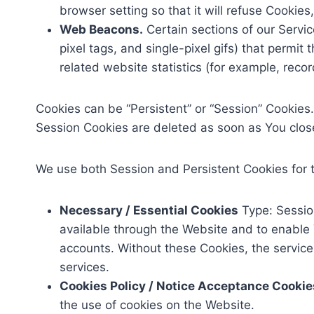
browser setting so that it will refuse Cookie
Web Beacons.
Certain sections of our Servic
pixel tags, and single-pixel gifs) that perm
related website statistics (for example, recor
Cookies can be “Persistent” or “Session” Cookies
Session Cookies are deleted as soon as You clo
We use both Session and Persistent Cookies for 
Necessary / Essential Cookies
Type: Sessio
available through the Website and to enable 
accounts. Without these Cookies, the servic
services.
Cookies Policy / Notice Acceptance Cookie
the use of cookies on the Website.