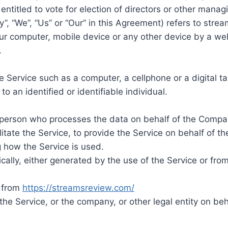
 entitled to vote for election of directors or other manag
”, “We”, “Us” or “Our” in this Agreement) refers to stre
our computer, mobile device or any other device by a web
.
Service such as a computer, a cellphone or a digital ta
to an identified or identifiable individual.
person who processes the data on behalf of the Company
tate the Service, to provide the Service on behalf of t
g how the Service is used.
ally, either generated by the use of the Service or from 
e from
https://streamsreview.com/
he Service, or the company, or other legal entity on beh