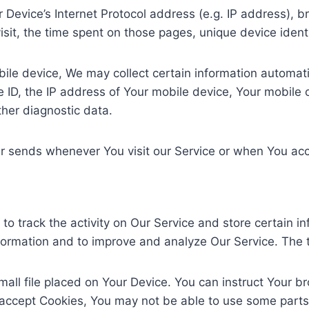
Device’s Internet Protocol address (e.g. IP address), b
visit, the time spent on those pages, unique device ident
e device, We may collect certain information automatical
 ID, the IP address of Your mobile device, Your mobile o
ther diagnostic data.
r sends whenever You visit our Service or when You acc
to track the activity on Our Service and store certain i
information and to improve and analyze Our Service. The
mall file placed on Your Device. You can instruct Your b
 accept Cookies, You may not be able to use some parts