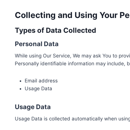
Collecting and Using Your Pe
Types of Data Collected
Personal Data
While using Our Service, We may ask You to provid
Personally identifiable information may include, bu
Email address
Usage Data
Usage Data
Usage Data is collected automatically when using