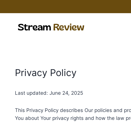
Skip
to
content
Privacy Policy
Last updated: June 24, 2025
This Privacy Policy describes Our policies and pr
You about Your privacy rights and how the law pr