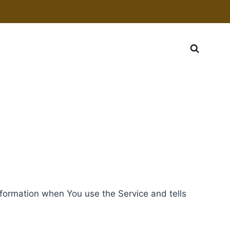
information when You use the Service and tells