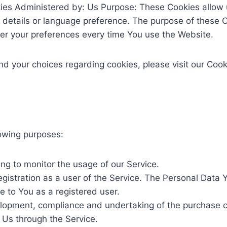
kies Administered by: Us Purpose: These Cookies allo
details or language preference. The purpose of these C
ter your preferences every time You use the Website.
 your choices regarding cookies, please visit our Cooki
owing purposes:
ding to monitor the usage of our Service.
istration as a user of the Service. The Personal Data Y
le to You as a registered user.
opment, compliance and undertaking of the purchase con
 Us through the Service.