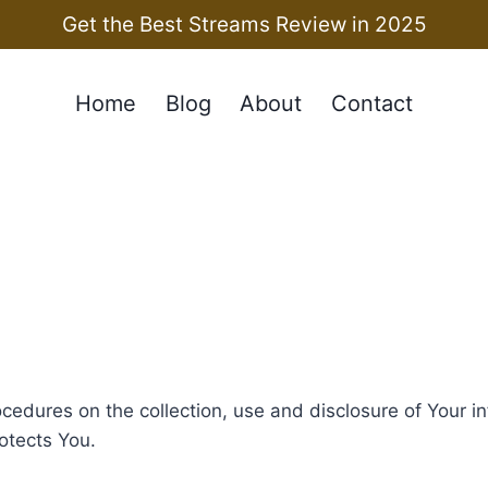
Get the Best Streams Review in 2025
Home
Blog
About
Contact
ocedures on the collection, use and disclosure of Your 
otects You.