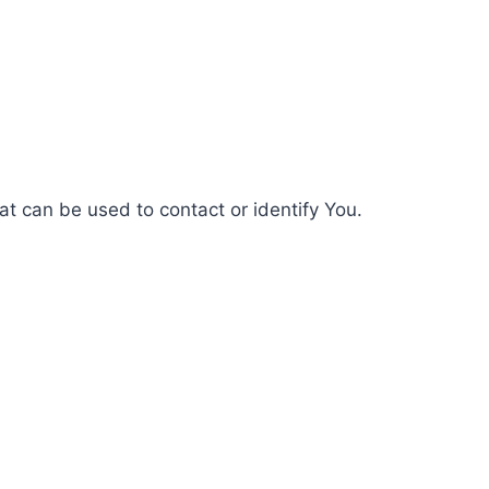
at can be used to contact or identify You.