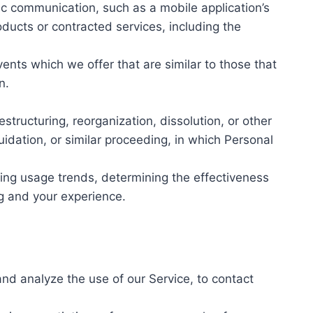
ic communication, such as a mobile application’s
oducts or contracted services, including the
nts which we offer that are similar to those that
n.
tructuring, reorganization, dissolution, or other
uidation, or similar proceeding, in which Personal
ying usage trends, determining the effectiveness
g and your experience.
nd analyze the use of our Service, to contact