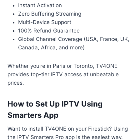
Instant Activation
Zero Buffering Streaming
Multi-Device Support
100% Refund Guarantee
Global Channel Coverage (USA, France, UK,
Canada, Africa, and more)
Whether you’re in Paris or Toronto, TV4ONE
provides top-tier IPTV access at unbeatable
prices.
How to Set Up IPTV Using
Smarters App
Want to install TV4ONE on your Firestick? Using
the IPTV Smarters Pro app is the easiest way.