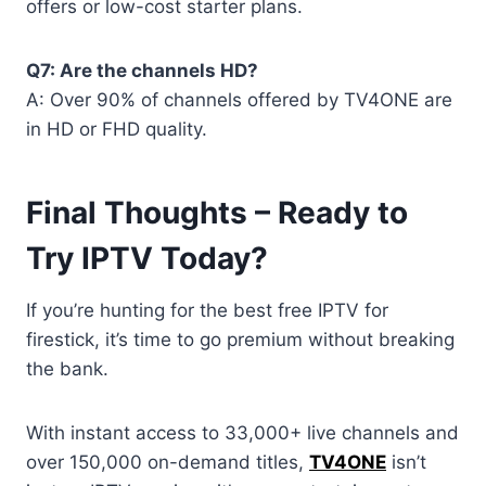
offers or low-cost starter plans.
Q7: Are the channels HD?
A: Over 90% of channels offered by TV4ONE are
in HD or FHD quality.
Final Thoughts – Ready to
Try IPTV Today?
If you’re hunting for the best free IPTV for
firestick, it’s time to go premium without breaking
the bank.
With instant access to 33,000+ live channels and
over 150,000 on-demand titles,
TV4ONE
isn’t