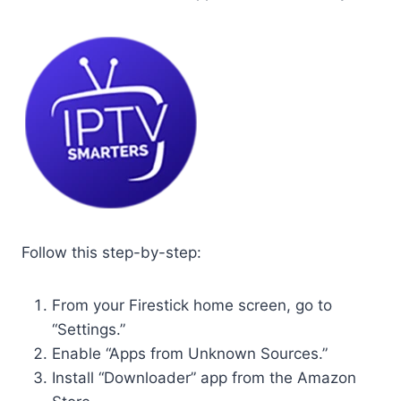
Follow this step-by-step:
From your Firestick home screen, go to
“Settings.”
Enable “Apps from Unknown Sources.”
Install “Downloader” app from the Amazon