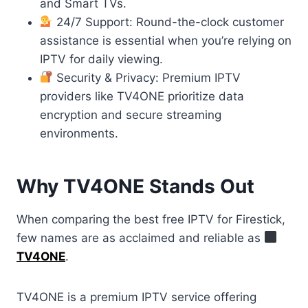
and Smart TVs.
24/7 Support: Round-the-clock customer
assistance is essential when you’re relying on
IPTV for daily viewing.
Security & Privacy: Premium IPTV
providers like TV4ONE prioritize data
encryption and secure streaming
environments.
Why TV4ONE Stands Out
When comparing the best free IPTV for Firestick,
few names are as acclaimed and reliable as
TV4ONE
.
TV4ONE is a premium IPTV service offering