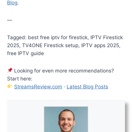
Blog
.
—
Tagged: best free iptv for firestick, IPTV Firestick
2025, TV4ONE Firestick setup, IPTV apps 2025,
free IPTV guide
Looking for even more recommendations?
Start here:
StreamsReview.com
·
Latest Blog Posts