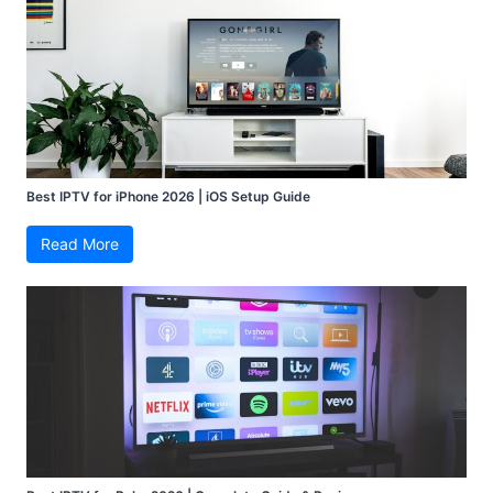
Best IPTV for iPhone 2026 | iOS Setup Guide
Read More