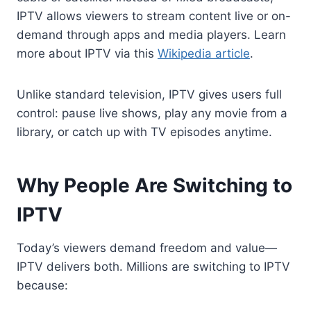
IPTV allows viewers to stream content live or on-
demand through apps and media players. Learn
more about IPTV via this
Wikipedia article
.
Unlike standard television, IPTV gives users full
control: pause live shows, play any movie from a
library, or catch up with TV episodes anytime.
Why People Are Switching to
IPTV
Today’s viewers demand freedom and value—
IPTV delivers both. Millions are switching to IPTV
because: