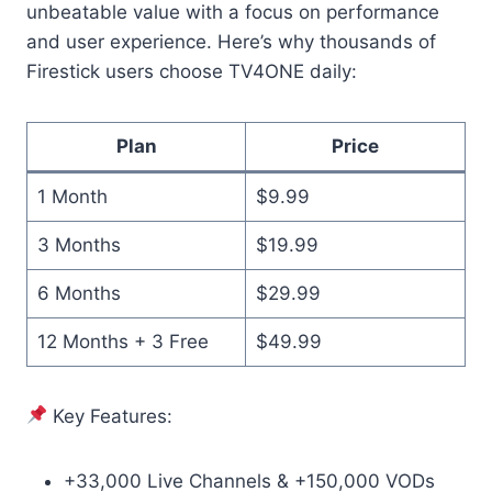
unbeatable value with a focus on performance
and user experience. Here’s why thousands of
Firestick users choose TV4ONE daily:
Plan
Price
1 Month
$9.99
3 Months
$19.99
6 Months
$29.99
12 Months + 3 Free
$49.99
Key Features:
+33,000 Live Channels & +150,000 VODs