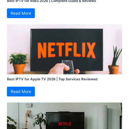
Best IPTV for Roku 2026 | Complete Guide & Reviews
Read More
Best IPTV for Apple TV 2026 | Top Services Reviewed
Read More