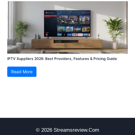
IPTV Suppliers 2026: Best Providers, Features & Pricing Guide
Read More
© 2026 Streamsreview.com