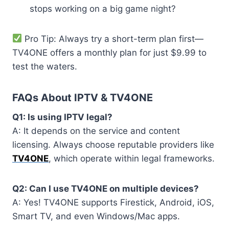
stops working on a big game night?
Pro Tip: Always try a short-term plan first—
TV4ONE offers a monthly plan for just $9.99 to
test the waters.
FAQs About IPTV & TV4ONE
Q1: Is using IPTV legal?
A: It depends on the service and content
licensing. Always choose reputable providers like
TV4ONE
, which operate within legal frameworks.
Q2: Can I use TV4ONE on multiple devices?
A: Yes! TV4ONE supports Firestick, Android, iOS,
Smart TV, and even Windows/Mac apps.