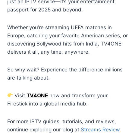
just an IPTV service—it’s your entertainment
passport for 2025 and beyond.
Whether you’re streaming UEFA matches in
Europe, catching your favorite American series, or
discovering Bollywood hits from India, TV4ONE
delivers it all, any time, anywhere.
So why wait? Experience the difference millions
are talking about.
Visit
TV4ONE
now and transform your
Firestick into a global media hub.
For more IPTV guides, tutorials, and reviews,
continue exploring our blog at
Streams Review