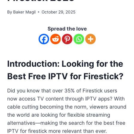
By
Baker Magil
October 29, 2025
Spread the love
Introduction: Looking for the
Best Free IPTV for Firestick?
Did you know that over 35% of Firestick users
now access TV content through IPTV apps? With
cable cutting becoming the norm, viewers around
the world are looking for flexible streaming
alternatives—making the search for the best free
IPTV for firestick more relevant than ever.