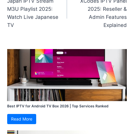
Japan IPTV Stream
XCodes IPTV Panel
navigation
M3U Playlist 2025:
2025: Reseller &
Watch Live Japanese
Admin Features
TV
Explained
Best IPTV for Android TV Box 2026 | Top Services Ranked
Read More