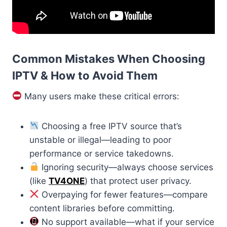
Common Mistakes When Choosing
IPTV & How to Avoid Them
Many users make these critical errors:
Choosing a free IPTV source that’s
unstable or illegal—leading to poor
performance or service takedowns.
Ignoring security—always choose services
(like
TV4ONE
) that protect user privacy.
Overpaying for fewer features—compare
content libraries before committing.
No support available—what if your service