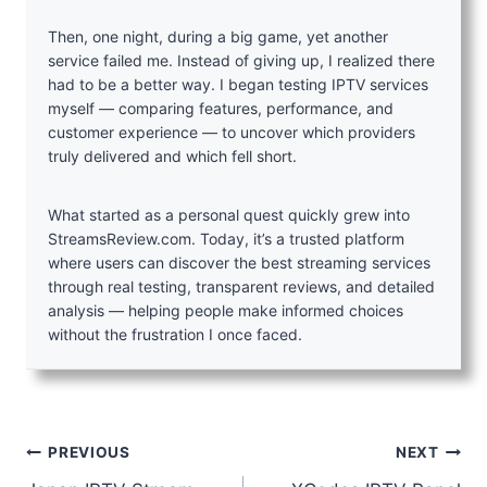
Then, one night, during a big game, yet another
service failed me. Instead of giving up, I realized there
had to be a better way. I began testing IPTV services
myself — comparing features, performance, and
customer experience — to uncover which providers
truly delivered and which fell short.
What started as a personal quest quickly grew into
StreamsReview.com. Today, it’s a trusted platform
where users can discover the best streaming services
through real testing, transparent reviews, and detailed
analysis — helping people make informed choices
without the frustration I once faced.
Post
PREVIOUS
NEXT