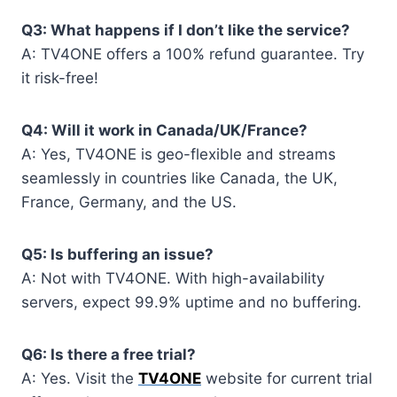
Q3: What happens if I don’t like the service?
A: TV4ONE offers a 100% refund guarantee. Try
it risk-free!
Q4: Will it work in Canada/UK/France?
A: Yes, TV4ONE is geo-flexible and streams
seamlessly in countries like Canada, the UK,
France, Germany, and the US.
Q5: Is buffering an issue?
A: Not with TV4ONE. With high-availability
servers, expect 99.9% uptime and no buffering.
Q6: Is there a free trial?
A: Yes. Visit the
TV4ONE
website for current trial