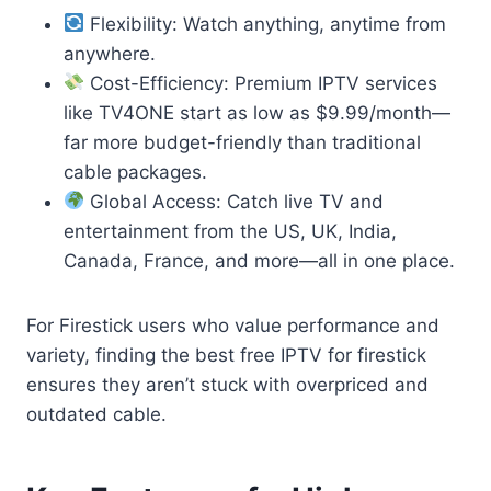
Flexibility: Watch anything, anytime from
anywhere.
Cost-Efficiency: Premium IPTV services
like TV4ONE start as low as $9.99/month—
far more budget-friendly than traditional
cable packages.
Global Access: Catch live TV and
entertainment from the US, UK, India,
Canada, France, and more—all in one place.
For Firestick users who value performance and
variety, finding the best free IPTV for firestick
ensures they aren’t stuck with overpriced and
outdated cable.