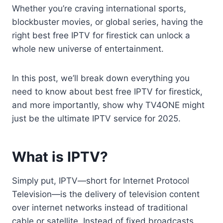
Whether you’re craving international sports,
blockbuster movies, or global series, having the
right best free IPTV for firestick can unlock a
whole new universe of entertainment.
In this post, we’ll break down everything you
need to know about best free IPTV for firestick,
and more importantly, show why TV4ONE might
just be the ultimate IPTV service for 2025.
What is IPTV?
Simply put, IPTV—short for Internet Protocol
Television—is the delivery of television content
over internet networks instead of traditional
cable or satellite. Instead of fixed broadcasts,