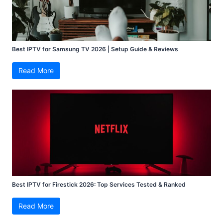
Best IPTV for Samsung TV 2026 | Setup Guide & Reviews
Read More
Best IPTV for Firestick 2026: Top Services Tested & Ranked
Read More