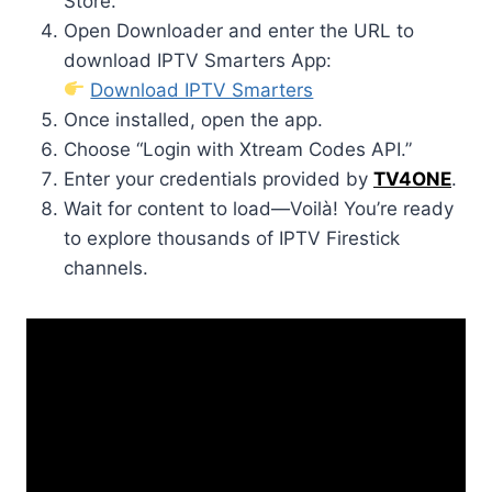
Store.
Open Downloader and enter the URL to
download IPTV Smarters App:
Download IPTV Smarters
Once installed, open the app.
Choose “Login with Xtream Codes API.”
Enter your credentials provided by
TV4ONE
.
Wait for content to load—Voilà! You’re ready
to explore thousands of IPTV Firestick
channels.