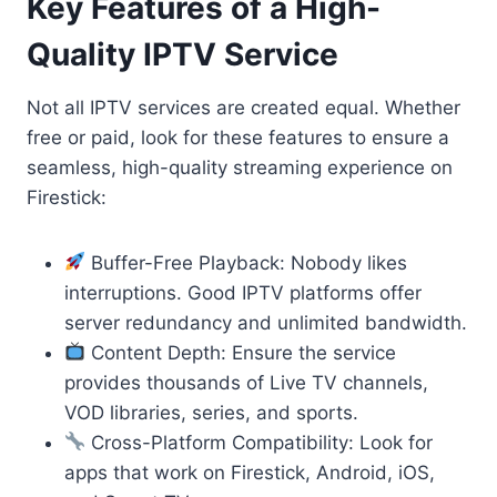
Key Features of a High-
Quality IPTV Service
Not all IPTV services are created equal. Whether
free or paid, look for these features to ensure a
seamless, high-quality streaming experience on
Firestick:
Buffer-Free Playback: Nobody likes
interruptions. Good IPTV platforms offer
server redundancy and unlimited bandwidth.
Content Depth: Ensure the service
provides thousands of Live TV channels,
VOD libraries, series, and sports.
Cross-Platform Compatibility: Look for
apps that work on Firestick, Android, iOS,