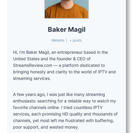
Baker Magil
Website
|
+ posts
Hi, I’m Baker Magil, an entrepreneur based in the
United States and the founder & CEO of
StreamsReview.com — a platform dedicated to
bringing honesty and clarity to the world of IPTV and
streaming services.
A few years ago, I was just like many streaming
enthusiasts: searching for a reliable way to watch my
favorite channels online. I tried countless IPTV
services, each promising HD quality and thousands of
channels, yet most left me frustrated with buffering,
poor support, and wasted money.