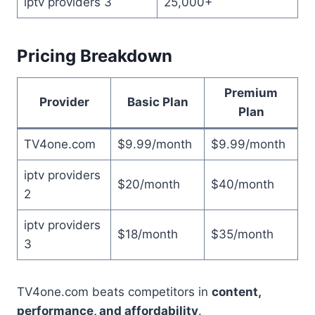
iptv providers 3
25,000+
Pricing Breakdown
Premium
Provider
Basic Plan
Plan
TV4one.com
$9.99/month
$9.99/month
iptv providers
$20/month
$40/month
2
iptv providers
$18/month
$35/month
3
TV4one.com beats competitors in
content,
performance, and affordability
.