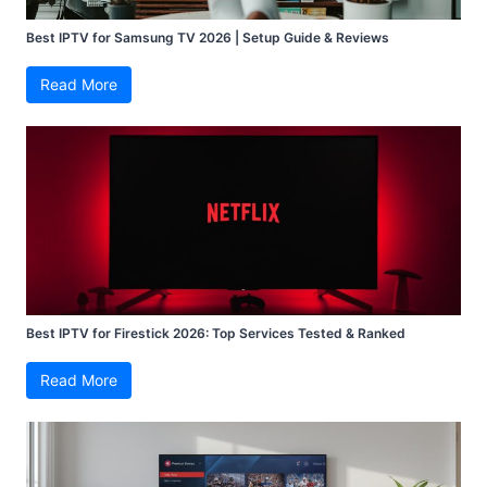
Best IPTV for Samsung TV 2026 | Setup Guide & Reviews
Read More
Best IPTV for Firestick 2026: Top Services Tested & Ranked
Read More