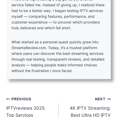
service failed me. Instead of giving up, I realized there
had to be a better way. I began testing IPTV services
myself — comparing features, performance, and
customer experience — to uncover which providers
truly delivered and which fell short.
What started as a personal quest quickly grew into
StreamsReview.com. Today, it’s a trusted platform
where users can discover the best streaming services
through real testing, transparent reviews, and detailed
analysis — helping people make informed choices
without the frustration I once faced.
Post
PREVIOUS
NEXT
IPTVreviews 2025:
4K IPTV Streaming:
navigation
Top Services
Best Ultra HD IPTV