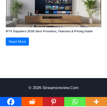
IPTV Suppliers 2026: Best Providers, Features & Pricing Guide
Read More
© 2026 Streamsreview.com
Disclaimer
Terms Of Use
Privacy Policy