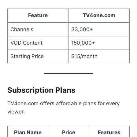
Feature
TV4one.com
Channels
33,000+
VOD Content
150,000+
Starting Price
$15/month
Subscription Plans
TV4one.com offers affordable plans for every
viewer:
Plan Name
Price
Features