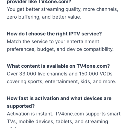
provider like TV4one.com?
You get better streaming quality, more channels,
zero buffering, and better value.
How do I choose the right IPTV service?
Match the service to your entertainment
preferences, budget, and device compatibility.
What content is available on TV4one.com?
Over 33,000 live channels and 150,000 VODs
covering sports, entertainment, kids, and more.
How fast is activation and what devices are
supported?
Activation is instant. TV4one.com supports smart
TVs, mobile devices, tablets, and streaming