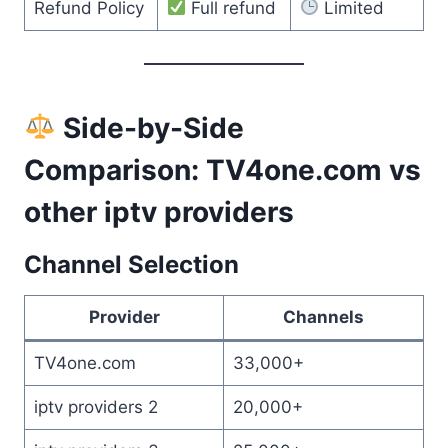
Refund Policy
Full refund
Limited
Side-by-Side
Comparison: TV4one.com vs
other iptv providers
Channel Selection
Provider
Channels
TV4one.com
33,000+
iptv providers 2
20,000+