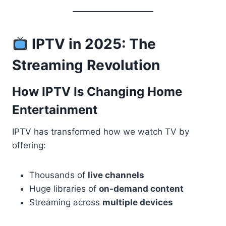
IPTV in 2025: The
Streaming Revolution
How IPTV Is Changing Home
Entertainment
IPTV has transformed how we watch TV by
offering:
Thousands of
live channels
Huge libraries of
on-demand content
Streaming across
multiple devices