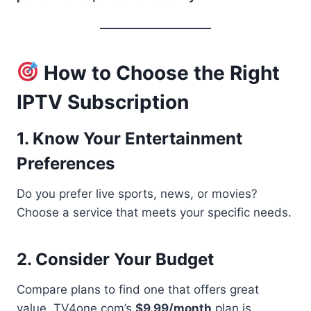
How to Choose the Right
IPTV Subscription
1. Know Your Entertainment
Preferences
Do you prefer live sports, news, or movies?
Choose a service that meets your specific needs.
2. Consider Your Budget
Compare plans to find one that offers great
value. TV4one.com’s
$9.99/month
plan is