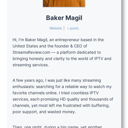
Baker Magil
Website
|
+ posts
Hi, I’m Baker Magil, an entrepreneur based in the
United States and the founder & CEO of
StreamsReview.com — a platform dedicated to
bringing honesty and clarity to the world of IPTV and
streaming services.
A few years ago, I was just like many streaming
enthusiasts: searching for a reliable way to watch my
favorite channels online. I tried countless IPTV
services, each promising HD quality and thousands of
channels, yet most left me frustrated with buffering,
poor support, and wasted money.
Then, one night, during a big game, yet another