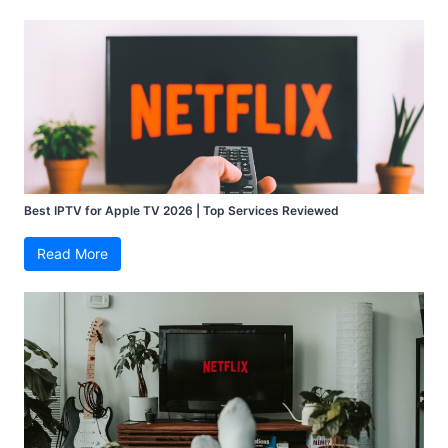
Best IPTV for Apple TV 2026 | Top Services Reviewed
Read More