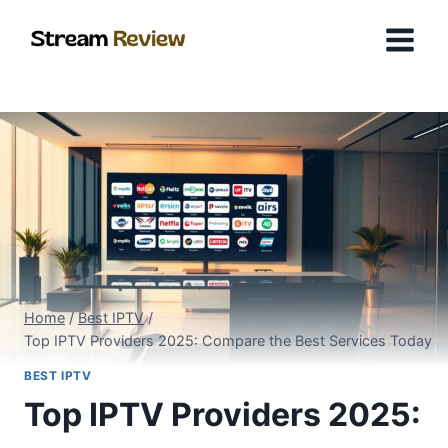
Skip
to
content
Home
/
Best IPTV
/
Top IPTV Providers 2025: Compare the Best Services Today
BEST IPTV
Top IPTV Providers 2025: