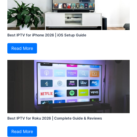
Best IPTV for iPhone 2026 | iOS Setup Guide
Read More
Best IPTV for Roku 2026 | Complete Guide & Reviews
Read More