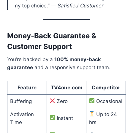
my top choice.” —
Satisfied Customer
Money-Back Guarantee &
Customer Support
You’re backed by a
100% money-back
guarantee
and a responsive support team.
Feature
TV4one.com
Competitor
Buffering
Zero
Occasional
Activation
Up to 24
Instant
Time
hrs