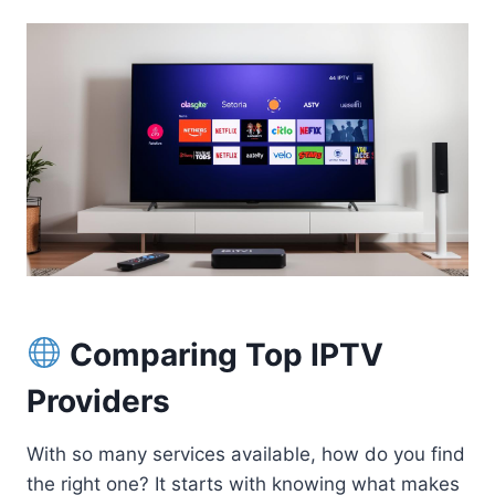
Comparing Top IPTV
Providers
With so many services available, how do you find
the right one? It starts with knowing what makes