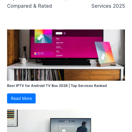
Compared & Rated
Services 2025
Best IPTV for Android TV Box 2026 | Top Services Ranked
Read More