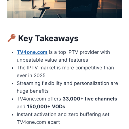
Key Takeaways
TV4one.com
is a top IPTV provider with
unbeatable value and features
The IPTV market is more competitive than
ever in 2025
Streaming flexibility and personalization are
huge benefits
TV4one.com offers
33,000+ live channels
and
150,000+ VODs
Instant activation and zero buffering set
TV4one.com apart