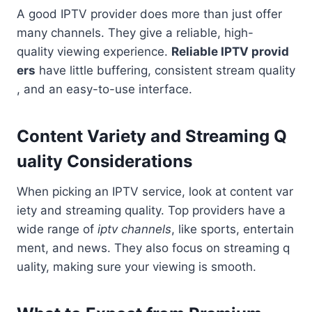
A good IPTV provider does more than just offer
many channels. They give a reliable, high-
quality viewing experience.
Reliable IPTV provid
ers
have little buffering, consistent stream quality
, and an easy-to-use interface.
Content Variety and Streaming Q
uality Considerations
When picking an IPTV service, look at content var
iety and streaming quality. Top providers have a
wide range of
iptv channels
, like sports, entertain
ment, and news. They also focus on streaming q
uality, making sure your viewing is smooth.