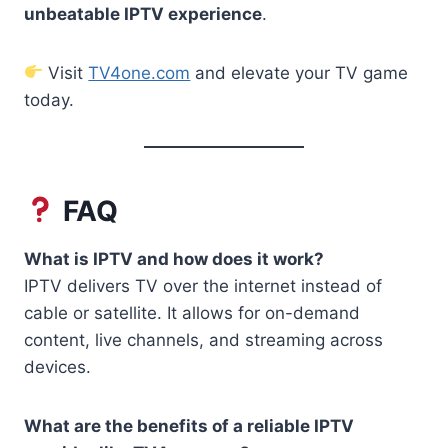
unbeatable IPTV experience
.
Visit
TV4one.com
and elevate your TV game
today.
FAQ
What is IPTV and how does it work?
IPTV delivers TV over the internet instead of
cable or satellite. It allows for on-demand
content, live channels, and streaming across
devices.
What are the benefits of a reliable IPTV