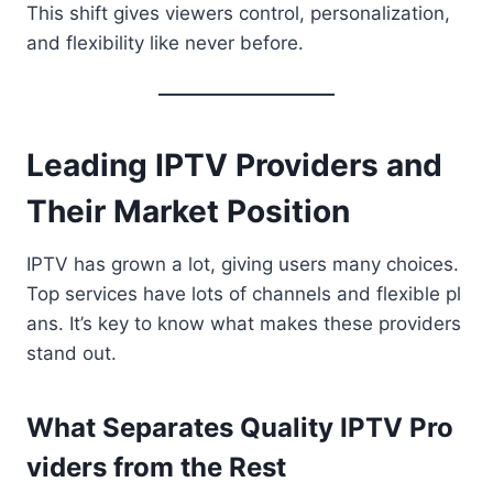
This shift gives viewers control, personalization,
and flexibility like never before.
L eading IPTV Providers and
Their Market Position
IPTV has grown a lot, giving users many choices.
Top services have lots of channels and flexible pl
ans. It’s key to know what makes these providers
stand out.
What Separates Quality IPTV Pro
viders from the Rest