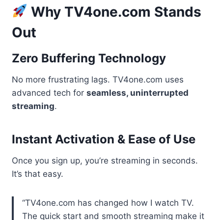
Why TV4one.com Stands
Out
Zero Buffering Technology
No more frustrating lags. TV4one.com uses
advanced tech for
seamless, uninterrupted
streaming
.
Instant Activation & Ease of Use
Once you sign up, you’re streaming in seconds.
It’s that easy.
“TV4one.com has changed how I watch TV.
The quick start and smooth streaming make it