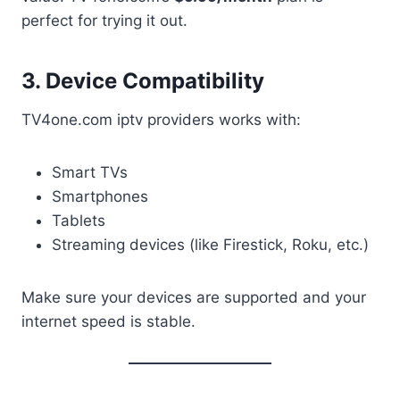
perfect for trying it out.
3. Device Compatibility
TV4one.com iptv providers works with:
Smart TVs
Smartphones
Tablets
Streaming devices (like Firestick, Roku, etc.)
Make sure your devices are supported and your
internet speed is stable.