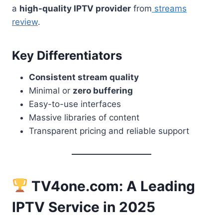
a
high-quality IPTV provider
from
streams
review
.
Key Differentiators
Consistent stream quality
Minimal or
zero buffering
Easy-to-use interfaces
Massive libraries of content
Transparent pricing and reliable support
TV4one.com: A Leading
IPTV Service in 2025