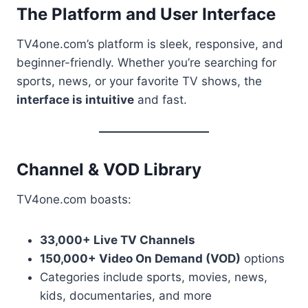
The Platform and User Interface
TV4one.com’s platform is sleek, responsive, and
beginner-friendly. Whether you’re searching for
sports, news, or your favorite TV shows, the
interface is intuitive
and fast.
Channel & VOD Library
TV4one.com boasts:
33,000+ Live TV Channels
150,000+ Video On Demand (VOD)
options
Categories include sports, movies, news,
kids, documentaries, and more