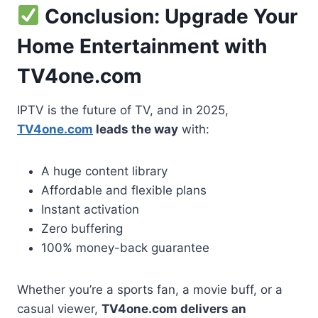
Conclusion: Upgrade Your
Home Entertainment with
TV4one.com
IPTV is the future of TV, and in 2025,
TV4one.com
leads the way
with:
A huge content library
Affordable and flexible plans
Instant activation
Zero buffering
100% money-back guarantee
Whether you’re a sports fan, a movie buff, or a
casual viewer,
TV4one.com delivers an