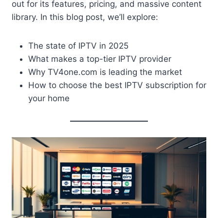
out for its features, pricing, and massive content
library. In this blog post, we’ll explore:
The state of IPTV in 2025
What makes a top-tier IPTV provider
Why TV4one.com is leading the market
How to choose the best IPTV subscription for
your home