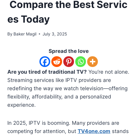
Compare the Best Servic
es Today
By
Baker Magil
July 3, 2025
Spread the love
Are you tired of traditional TV?
You’re not alone.
Streaming services like IPTV providers are
redefining the way we watch television—offering
flexibility, affordability, and a personalized
experience.
In 2025, IPTV is booming. Many providers are
competing for attention, but
TV4one.com
stands