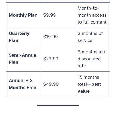
Month-to-
Monthly Plan
$9.99
month access
to full content
Quarterly
3 months of
$19.99
Plan
service
6 months at a
Semi-Annual
$29.99
discounted
Plan
rate
15 months
Annual + 3
$49.99
total—
best
Months Free
value