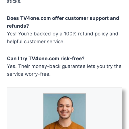
sticks.
Does TV4one.com offer customer support and
refunds?
Yes! You’re backed by a 100% refund policy and
helpful customer service.
Can I try TV4one.com risk-free?
Yes. Their money-back guarantee lets you try the
service worry-free.