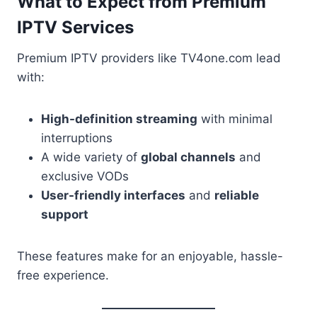
What to Expect from Premium
IPTV Services
Premium IPTV providers like TV4one.com lead
with:
High-definition streaming
with minimal
interruptions
A wide variety of
global channels
and
exclusive VODs
User-friendly interfaces
and
reliable
support
These features make for an enjoyable, hassle-
free experience.