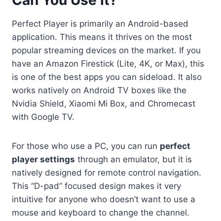
Perfect Player is primarily an Android-based
application. This means it thrives on the most
popular streaming devices on the market. If you
have an Amazon Firestick (Lite, 4K, or Max), this
is one of the best apps you can sideload. It also
works natively on Android TV boxes like the
Nvidia Shield, Xiaomi Mi Box, and Chromecast
with Google TV.
For those who use a PC, you can run
perfect
player settings
through an emulator, but it is
natively designed for remote control navigation.
This “D-pad” focused design makes it very
intuitive for anyone who doesn’t want to use a
mouse and keyboard to change the channel.