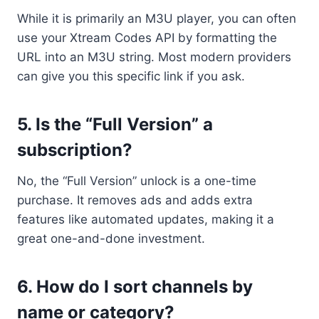
While it is primarily an M3U player, you can often
use your Xtream Codes API by formatting the
URL into an M3U string. Most modern providers
can give you this specific link if you ask.
5. Is the “Full Version” a
subscription?
No, the “Full Version” unlock is a one-time
purchase. It removes ads and adds extra
features like automated updates, making it a
great one-and-done investment.
6. How do I sort channels by
name or category?