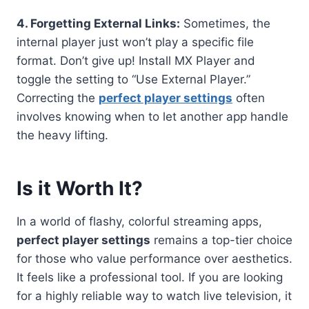
4. Forgetting External Links:
Sometimes, the
internal player just won’t play a specific file
format. Don’t give up! Install MX Player and
toggle the setting to “Use External Player.”
Correcting the
perfect player settings
often
involves knowing when to let another app handle
the heavy lifting.
Is it Worth It?
In a world of flashy, colorful streaming apps,
perfect player settings
remains a top-tier choice
for those who value performance over aesthetics.
It feels like a professional tool. If you are looking
for a highly reliable way to watch live television, it