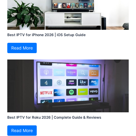
Best IPTV for iPhone 2026 | iOS Setup Guide
Read More
Best IPTV for Roku 2026 | Complete Guide & Reviews
Read More