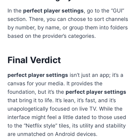
In the
perfect player settings
, go to the “GUI”
section. There, you can choose to sort channels
by number, by name, or group them into folders
based on the provider’s categories.
Final Verdict
perfect player settings
isn’t just an app; it’s a
canvas for your media. It provides the
foundation, but it’s the
perfect player settings
that bring it to life. It’s lean, it’s fast, and it’s
unapologetically focused on live TV. While the
interface might feel a little dated to those used
to the “Netflix style” tiles, its utility and stability
are unmatched on Android devices.