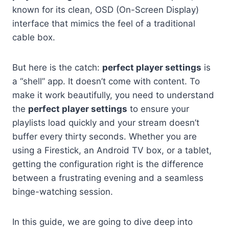
known for its clean, OSD (On-Screen Display)
interface that mimics the feel of a traditional
cable box.
But here is the catch:
perfect player settings
is
a “shell” app. It doesn’t come with content. To
make it work beautifully, you need to understand
the
perfect player settings
to ensure your
playlists load quickly and your stream doesn’t
buffer every thirty seconds. Whether you are
using a Firestick, an Android TV box, or a tablet,
getting the configuration right is the difference
between a frustrating evening and a seamless
binge-watching session.
In this guide, we are going to dive deep into