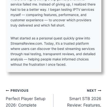
service failed me. Instead of giving up, I realized there
had to be a better way. I began testing IPTV services
myself — comparing features, performance, and
customer experience — to uncover which providers
truly delivered and which fell short.
What started as a personal quest quickly grew into
StreamsReview.com. Today, it’s a trusted platform
where users can discover the best streaming services
through real testing, transparent reviews, and detailed
analysis — helping people make informed choices
without the frustration I once faced.
Post
PREVIOUS
NEXT
Perfect Player Setup
Smart STB 2026
navigation
2026: Complete
Review: Features,