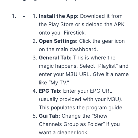
Install the App:
Download it from
the Play Store or sideload the APK
onto your Firestick.
Open Settings:
Click the gear icon
on the main dashboard.
General Tab:
This is where the
magic happens. Select “Playlist” and
enter your M3U URL. Give it a name
like “My TV.”
EPG Tab:
Enter your EPG URL
(usually provided with your M3U).
This populates the program guide.
Gui Tab:
Change the “Show
Channels Group as Folder” if you
want a cleaner look.