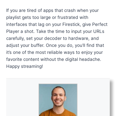
If you are tired of apps that crash when your
playlist gets too large or frustrated with
interfaces that lag on your Firestick, give Perfect
Player a shot. Take the time to input your URLs
carefully, set your decoder to hardware, and
adjust your buffer. Once you do, you’ll find that
it’s one of the most reliable ways to enjoy your
favorite content without the digital headache.
Happy streaming!