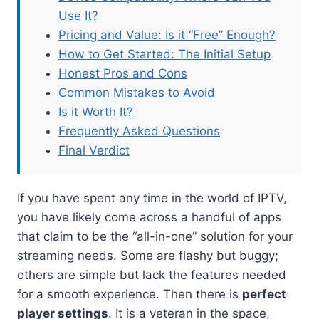
Use It?
Pricing and Value: Is it “Free” Enough?
How to Get Started: The Initial Setup
Honest Pros and Cons
Common Mistakes to Avoid
Is it Worth It?
Frequently Asked Questions
Final Verdict
If you have spent any time in the world of IPTV,
you have likely come across a handful of apps
that claim to be the “all-in-one” solution for your
streaming needs. Some are flashy but buggy;
others are simple but lack the features needed
for a smooth experience. Then there is
perfect
player settings
. It is a veteran in the space,