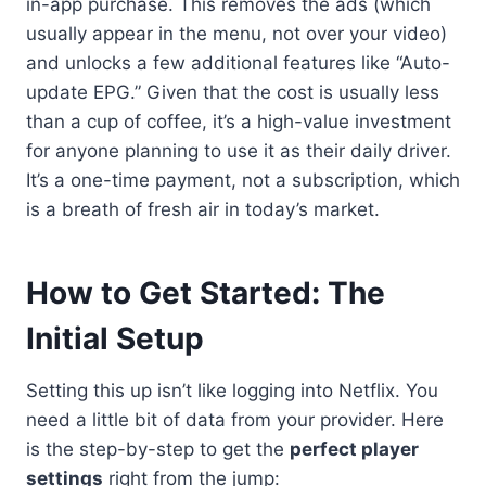
in-app purchase. This removes the ads (which
usually appear in the menu, not over your video)
and unlocks a few additional features like “Auto-
update EPG.” Given that the cost is usually less
than a cup of coffee, it’s a high-value investment
for anyone planning to use it as their daily driver.
It’s a one-time payment, not a subscription, which
is a breath of fresh air in today’s market.
How to Get Started: The
Initial Setup
Setting this up isn’t like logging into Netflix. You
need a little bit of data from your provider. Here
is the step-by-step to get the
perfect player
settings
right from the jump: