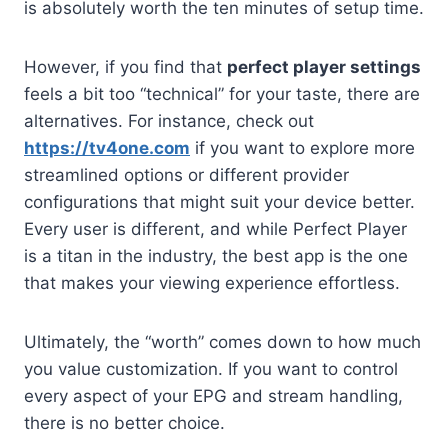
is absolutely worth the ten minutes of setup time.
However, if you find that
perfect player settings
feels a bit too “technical” for your taste, there are
alternatives. For instance, check out
https://tv4one.com
if you want to explore more
streamlined options or different provider
configurations that might suit your device better.
Every user is different, and while Perfect Player
is a titan in the industry, the best app is the one
that makes your viewing experience effortless.
Ultimately, the “worth” comes down to how much
you value customization. If you want to control
every aspect of your EPG and stream handling,
there is no better choice.