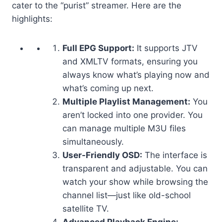
cater to the “purist” streamer. Here are the
highlights:
Full EPG Support:
It supports JTV
and XMLTV formats, ensuring you
always know what’s playing now and
what’s coming up next.
Multiple Playlist Management:
You
aren’t locked into one provider. You
can manage multiple M3U files
simultaneously.
User-Friendly OSD:
The interface is
transparent and adjustable. You can
watch your show while browsing the
channel list—just like old-school
satellite TV.
Advanced Playback Engine: