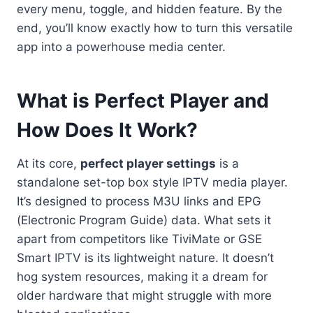
every menu, toggle, and hidden feature. By the
end, you’ll know exactly how to turn this versatile
app into a powerhouse media center.
What is Perfect Player and
How Does It Work?
At its core,
perfect player settings
is a
standalone set-top box style IPTV media player.
It’s designed to process M3U links and EPG
(Electronic Program Guide) data. What sets it
apart from competitors like TiviMate or GSE
Smart IPTV is its lightweight nature. It doesn’t
hog system resources, making it a dream for
older hardware that might struggle with more