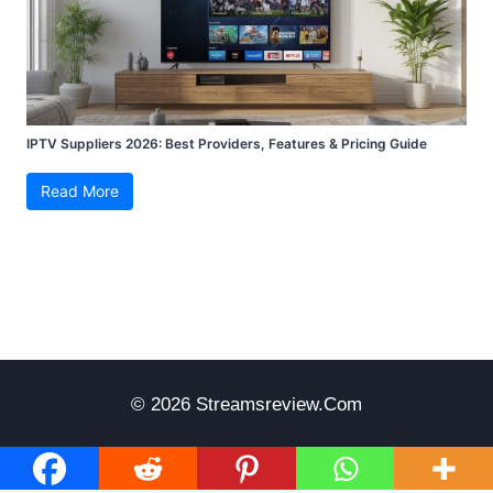
IPTV Suppliers 2026: Best Providers, Features & Pricing Guide
Read More
© 2026 Streamsreview.com
Disclaimer
Terms Of Use
Privacy Policy