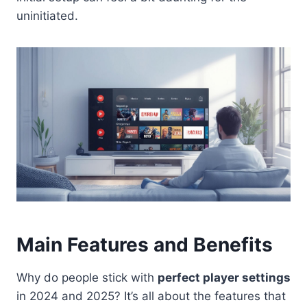
uninitiated.
Main Features and Benefits
Why do people stick with
perfect player settings
in 2024 and 2025? It’s all about the features that