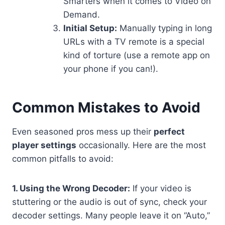
Smarters when it comes to Video on
Demand.
Initial Setup:
Manually typing in long
URLs with a TV remote is a special
kind of torture (use a remote app on
your phone if you can!).
Common Mistakes to Avoid
Even seasoned pros mess up their
perfect
player settings
occasionally. Here are the most
common pitfalls to avoid:
1. Using the Wrong Decoder:
If your video is
stuttering or the audio is out of sync, check your
decoder settings. Many people leave it on “Auto,”