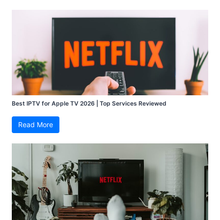
Best IPTV for Apple TV 2026 | Top Services Reviewed
Read More