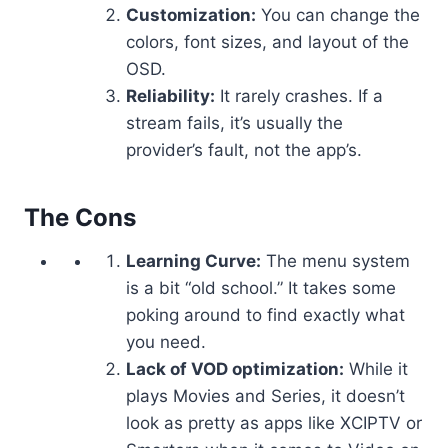
Customization:
You can change the
colors, font sizes, and layout of the
OSD.
Reliability:
It rarely crashes. If a
stream fails, it’s usually the
provider’s fault, not the app’s.
The Cons
Learning Curve:
The menu system
is a bit “old school.” It takes some
poking around to find exactly what
you need.
Lack of VOD optimization:
While it
plays Movies and Series, it doesn’t
look as pretty as apps like XCIPTV or