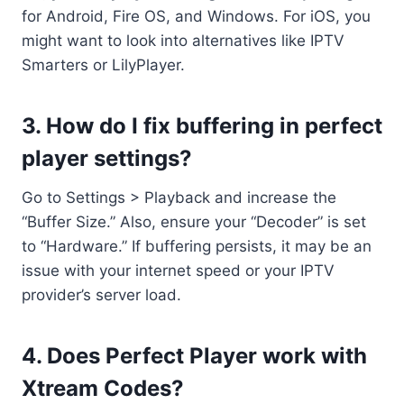
for Android, Fire OS, and Windows. For iOS, you
might want to look into alternatives like IPTV
Smarters or LilyPlayer.
3. How do I fix buffering in
perfect
player settings
?
Go to Settings > Playback and increase the
“Buffer Size.” Also, ensure your “Decoder” is set
to “Hardware.” If buffering persists, it may be an
issue with your internet speed or your IPTV
provider’s server load.
4. Does Perfect Player work with
Xtream Codes?