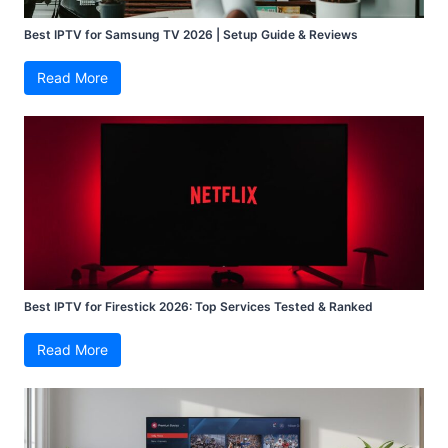
Best IPTV for Samsung TV 2026 | Setup Guide & Reviews
Read More
Best IPTV for Firestick 2026: Top Services Tested & Ranked
Read More