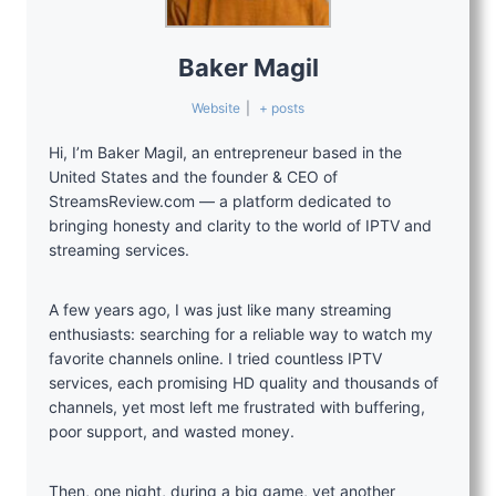
Baker Magil
Website
|
+ posts
Hi, I’m Baker Magil, an entrepreneur based in the
United States and the founder & CEO of
StreamsReview.com — a platform dedicated to
bringing honesty and clarity to the world of IPTV and
streaming services.
A few years ago, I was just like many streaming
enthusiasts: searching for a reliable way to watch my
favorite channels online. I tried countless IPTV
services, each promising HD quality and thousands of
channels, yet most left me frustrated with buffering,
poor support, and wasted money.
Then, one night, during a big game, yet another