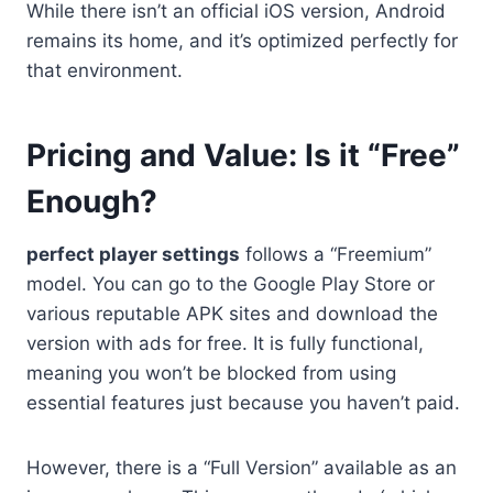
While there isn’t an official iOS version, Android
remains its home, and it’s optimized perfectly for
that environment.
Pricing and Value: Is it “Free”
Enough?
perfect player settings
follows a “Freemium”
model. You can go to the Google Play Store or
various reputable APK sites and download the
version with ads for free. It is fully functional,
meaning you won’t be blocked from using
essential features just because you haven’t paid.
However, there is a “Full Version” available as an