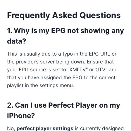
Frequently Asked Questions
1. Why is my EPG not showing any
data?
This is usually due to a typo in the EPG URL or
the provider’s server being down. Ensure that
your EPG source is set to “XMLTV” or “JTV” and
that you have assigned the EPG to the correct
playlist in the settings menu.
2. Can I use Perfect Player on my
iPhone?
No,
perfect player settings
is currently designed