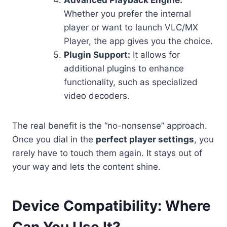
Whether you prefer the internal
player or want to launch VLC/MX
Player, the app gives you the choice.
Plugin Support:
It allows for
additional plugins to enhance
functionality, such as specialized
video decoders.
The real benefit is the “no-nonsense” approach.
Once you dial in the
perfect player settings
, you
rarely have to touch them again. It stays out of
your way and lets the content shine.
Device Compatibility: Where
Can You Use It?