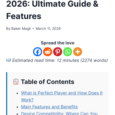
2026: Ultimate Guide &
Features
By
Baker Magil
March 11, 2026
Spread the love
Estimated read time: 12 minutes (2274 words)
Table of Contents
What is Perfect Player and How Does It
Work?
Main Features and Benefits
Device Compatibility: Where Can You