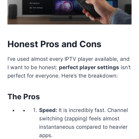
Honest Pros and Cons
I’ve used almost every IPTV player available, and
I want to be honest:
perfect player settings
isn’t
perfect for everyone. Here’s the breakdown:
The Pros
Speed:
It is incredibly fast. Channel
switching (zapping) feels almost
instantaneous compared to heavier
apps.