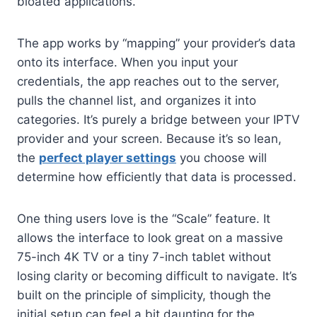
bloated applications.
The app works by “mapping” your provider’s data
onto its interface. When you input your
credentials, the app reaches out to the server,
pulls the channel list, and organizes it into
categories. It’s purely a bridge between your IPTV
provider and your screen. Because it’s so lean,
the
perfect player settings
you choose will
determine how efficiently that data is processed.
One thing users love is the “Scale” feature. It
allows the interface to look great on a massive
75-inch 4K TV or a tiny 7-inch tablet without
losing clarity or becoming difficult to navigate. It’s
built on the principle of simplicity, though the
initial setup can feel a bit daunting for the