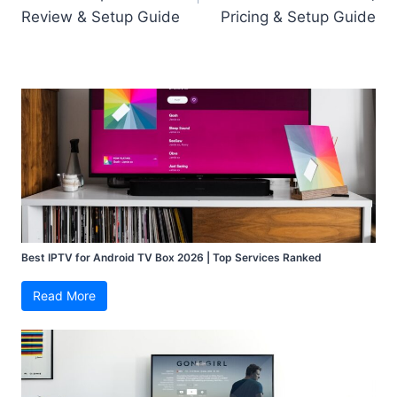
Review & Setup Guide
Pricing & Setup Guide
Best IPTV for Android TV Box 2026 | Top Services Ranked
Read More