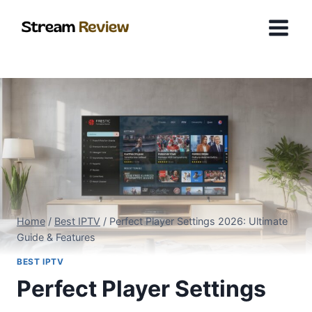
Skip
to
content
Home
/
Best IPTV
/
Perfect Player Settings 2026: Ultimate
Guide & Features
BEST IPTV
Perfect Player Settings