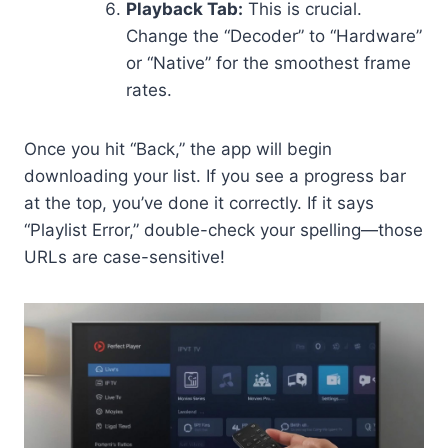
Playback Tab:
This is crucial.
Change the “Decoder” to “Hardware”
or “Native” for the smoothest frame
rates.
Once you hit “Back,” the app will begin
downloading your list. If you see a progress bar
at the top, you’ve done it correctly. If it says
“Playlist Error,” double-check your spelling—those
URLs are case-sensitive!