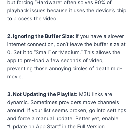
but forcing “Hardware” often solves 90% of
playback issues because it uses the device’s chip
to process the video.
2. Ignoring the Buffer Size:
If you have a slower
internet connection, don’t leave the buffer size at
0. Set it to “Small” or “Medium.” This allows the
app to pre-load a few seconds of video,
preventing those annoying circles of death mid-
movie.
3. Not Updating the Playlist:
M3U links are
dynamic. Sometimes providers move channels
around. If your list seems broken, go into settings
and force a manual update. Better yet, enable
“Update on App Start” in the Full Version.