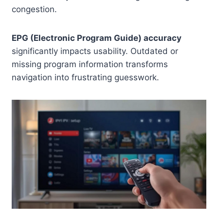
congestion.
EPG (Electronic Program Guide) accuracy
significantly impacts usability. Outdated or
missing program information transforms
navigation into frustrating guesswork.