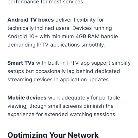
performance for most services.
Android TV boxes
deliver flexibility for
technically inclined users. Devices running
Android 10+ with minimum 4GB RAM handle
demanding IPTV applications smoothly.
Smart TVs
with built-in IPTV app support simplify
setups but occasionally lag behind dedicated
streaming devices in application updates.
Mobile devices
work adequately for portable
viewing, though small screens diminish the
experience for extended watching sessions.
Optimizing Your Network