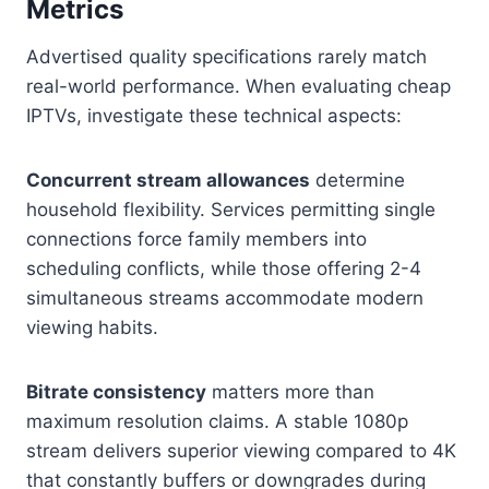
Metrics
Advertised quality specifications rarely match
real-world performance. When evaluating cheap
IPTVs, investigate these technical aspects:
Concurrent stream allowances
determine
household flexibility. Services permitting single
connections force family members into
scheduling conflicts, while those offering 2-4
simultaneous streams accommodate modern
viewing habits.
Bitrate consistency
matters more than
maximum resolution claims. A stable 1080p
stream delivers superior viewing compared to 4K
that constantly buffers or downgrades during