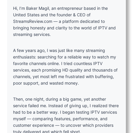
Hi, I’m Baker Magil, an entrepreneur based in the
United States and the founder & CEO of
StreamsReview.com — a platform dedicated to
bringing honesty and clarity to the world of IPTV and
streaming services.
A few years ago, I was just like many streaming
enthusiasts: searching for a reliable way to watch my
favorite channels online. I tried countless IPTV
services, each promising HD quality and thousands of
channels, yet most left me frustrated with buffering,
poor support, and wasted money.
Then, one night, during a big game, yet another
service failed me. Instead of giving up, I realized there
had to be a better way. I began testing IPTV services
myself — comparing features, performance, and
customer experience — to uncover which providers
truly delivered and which fell short.