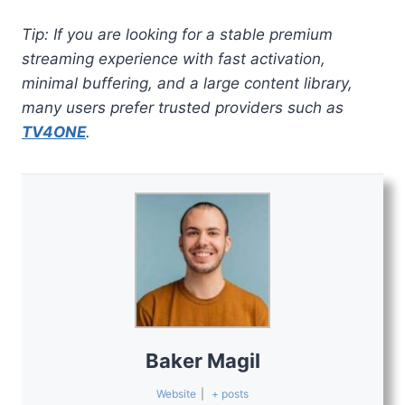
Tip: If you are looking for a stable premium
streaming experience with fast activation,
minimal buffering, and a large content library,
many users prefer trusted providers such as
TV4ONE
.
Baker Magil
Website
|
+ posts