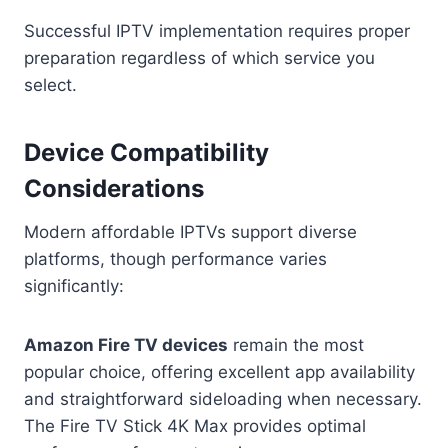
Successful IPTV implementation requires proper
preparation regardless of which service you
select.
Device Compatibility
Considerations
Modern affordable IPTVs support diverse
platforms, though performance varies
significantly:
Amazon Fire TV devices
remain the most
popular choice, offering excellent app availability
and straightforward sideloading when necessary.
The Fire TV Stick 4K Max provides optimal