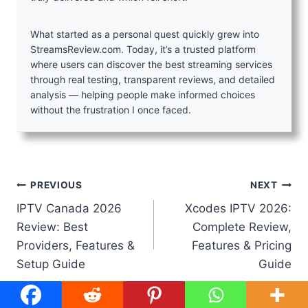
What started as a personal quest quickly grew into
StreamsReview.com. Today, it’s a trusted platform
where users can discover the best streaming services
through real testing, transparent reviews, and detailed
analysis — helping people make informed choices
without the frustration I once faced.
Post
PREVIOUS
NEXT
IPTV Canada 2026
Xcodes IPTV 2026:
navigation
Review: Best
Complete Review,
Providers, Features &
Features & Pricing
Setup Guide
Guide