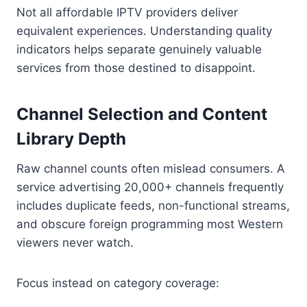
Not all affordable IPTV providers deliver
equivalent experiences. Understanding quality
indicators helps separate genuinely valuable
services from those destined to disappoint.
Channel Selection and Content
Library Depth
Raw channel counts often mislead consumers. A
service advertising 20,000+ channels frequently
includes duplicate feeds, non-functional streams,
and obscure foreign programming most Western
viewers never watch.
Focus instead on category coverage: