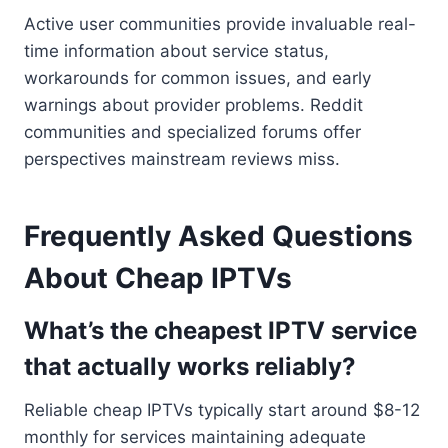
Active user communities provide invaluable real-
time information about service status,
workarounds for common issues, and early
warnings about provider problems. Reddit
communities and specialized forums offer
perspectives mainstream reviews miss.
Frequently Asked Questions
About Cheap IPTVs
What’s the cheapest IPTV service
that actually works reliably?
Reliable cheap IPTVs typically start around $8-12
monthly for services maintaining adequate