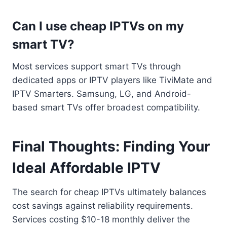
Can I use cheap IPTVs on my
smart TV?
Most services support smart TVs through
dedicated apps or IPTV players like TiviMate and
IPTV Smarters. Samsung, LG, and Android-
based smart TVs offer broadest compatibility.
Final Thoughts: Finding Your
Ideal Affordable IPTV
The search for cheap IPTVs ultimately balances
cost savings against reliability requirements.
Services costing $10-18 monthly deliver the