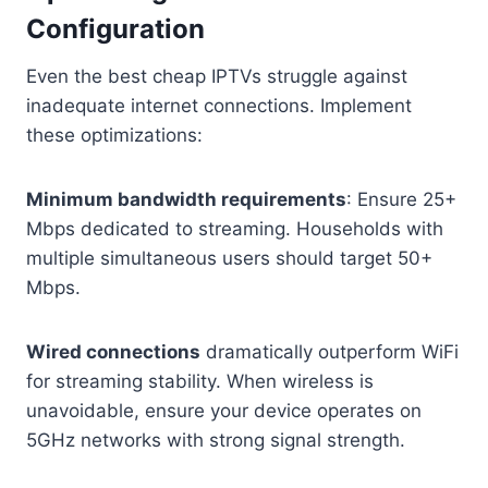
Configuration
Even the best cheap IPTVs struggle against
inadequate internet connections. Implement
these optimizations:
Minimum bandwidth requirements
: Ensure 25+
Mbps dedicated to streaming. Households with
multiple simultaneous users should target 50+
Mbps.
Wired connections
dramatically outperform WiFi
for streaming stability. When wireless is
unavoidable, ensure your device operates on
5GHz networks with strong signal strength.