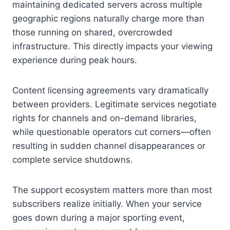
maintaining dedicated servers across multiple
geographic regions naturally charge more than
those running on shared, overcrowded
infrastructure. This directly impacts your viewing
experience during peak hours.
Content licensing agreements vary dramatically
between providers. Legitimate services negotiate
rights for channels and on-demand libraries,
while questionable operators cut corners—often
resulting in sudden channel disappearances or
complete service shutdowns.
The support ecosystem matters more than most
subscribers realize initially. When your service
goes down during a major sporting event,