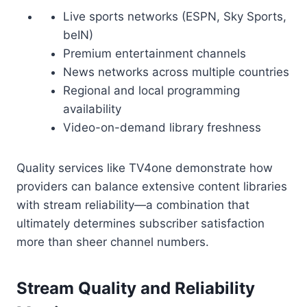
Live sports networks (ESPN, Sky Sports,
beIN)
Premium entertainment channels
News networks across multiple countries
Regional and local programming
availability
Video-on-demand library freshness
Quality services like TV4one demonstrate how
providers can balance extensive content libraries
with stream reliability—a combination that
ultimately determines subscriber satisfaction
more than sheer channel numbers.
Stream Quality and Reliability