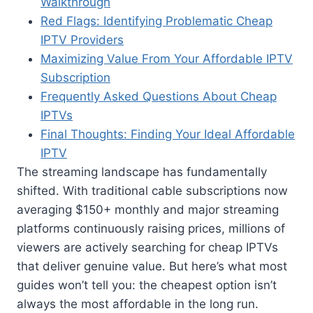
Walkthrough
Red Flags: Identifying Problematic Cheap
IPTV Providers
Maximizing Value From Your Affordable IPTV
Subscription
Frequently Asked Questions About Cheap
IPTVs
Final Thoughts: Finding Your Ideal Affordable
IPTV
The streaming landscape has fundamentally
shifted. With traditional cable subscriptions now
averaging $150+ monthly and major streaming
platforms continuously raising prices, millions of
viewers are actively searching for cheap IPTVs
that deliver genuine value. But here’s what most
guides won’t tell you: the cheapest option isn’t
always the most affordable in the long run.