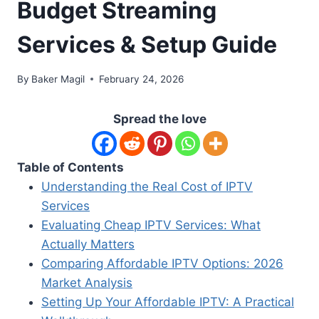
Budget Streaming
Services & Setup Guide
By
Baker Magil
February 24, 2026
Spread the love
Table of Contents
Understanding the Real Cost of IPTV
Services
Evaluating Cheap IPTV Services: What
Actually Matters
Comparing Affordable IPTV Options: 2026
Market Analysis
Setting Up Your Affordable IPTV: A Practical