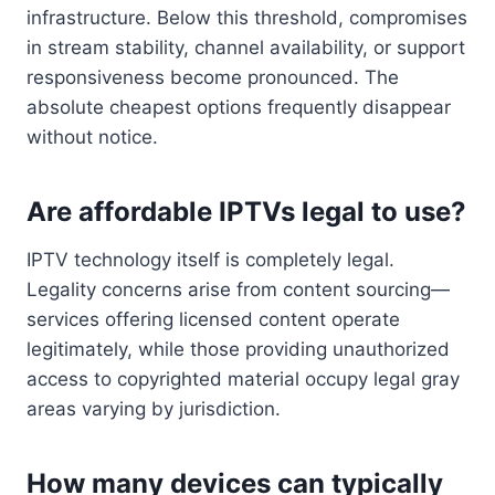
infrastructure. Below this threshold, compromises
in stream stability, channel availability, or support
responsiveness become pronounced. The
absolute cheapest options frequently disappear
without notice.
Are affordable IPTVs legal to use?
IPTV technology itself is completely legal.
Legality concerns arise from content sourcing—
services offering licensed content operate
legitimately, while those providing unauthorized
access to copyrighted material occupy legal gray
areas varying by jurisdiction.
How many devices can typically