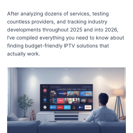
After analyzing dozens of services, testing
countless providers, and tracking industry
developments throughout 2025 and into 2026,
I’ve compiled everything you need to know about
finding budget-friendly IPTV solutions that
actually work.