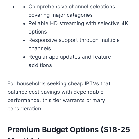
Comprehensive channel selections
covering major categories
Reliable HD streaming with selective 4K
options
Responsive support through multiple
channels
Regular app updates and feature
additions
For households seeking cheap IPTVs that
balance cost savings with dependable
performance, this tier warrants primary
consideration.
Premium Budget Options ($18-25