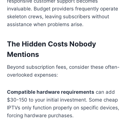
responsive customer support becomes
invaluable. Budget providers frequently operate
skeleton crews, leaving subscribers without
assistance when problems arise.
The Hidden Costs Nobody
Mentions
Beyond subscription fees, consider these often-
overlooked expenses:
Compatible hardware requirements
can add
$30-150 to your initial investment. Some cheap
IPTVs only function properly on specific devices,
forcing hardware purchases.