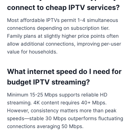
connect to cheap IPTV services?
Most affordable IPTVs permit 1-4 simultaneous
connections depending on subscription tier.
Family plans at slightly higher price points often
allow additional connections, improving per-user
value for households.
What internet speed do I need for
budget IPTV streaming?
Minimum 15-25 Mbps supports reliable HD
streaming. 4K content requires 40+ Mbps.
However, consistency matters more than peak
speeds—stable 30 Mbps outperforms fluctuating
connections averaging 50 Mbps.