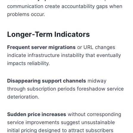
communication create accountability gaps when
problems occur.
Longer-Term Indicators
Frequent server migrations
or URL changes
indicate infrastructure instability that eventually
impacts reliability.
Disappearing support channels
midway
through subscription periods foreshadow service
deterioration.
Sudden price increases
without corresponding
service improvements suggest unsustainable
initial pricing designed to attract subscribers