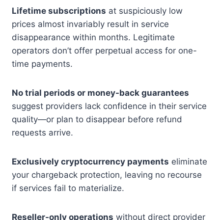
Lifetime subscriptions
at suspiciously low
prices almost invariably result in service
disappearance within months. Legitimate
operators don’t offer perpetual access for one-
time payments.
No trial periods or money-back guarantees
suggest providers lack confidence in their service
quality—or plan to disappear before refund
requests arrive.
Exclusively cryptocurrency payments
eliminate
your chargeback protection, leaving no recourse
if services fail to materialize.
Reseller-only operations
without direct provider