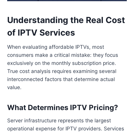
Understanding the Real Cost
of IPTV Services
When evaluating affordable IPTVs, most
consumers make a critical mistake: they focus
exclusively on the monthly subscription price.
True cost analysis requires examining several
interconnected factors that determine actual
value.
What Determines IPTV Pricing?
Server infrastructure represents the largest
operational expense for IPTV providers. Services