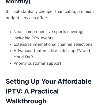
Monthly)
Still substantially cheaper than cable, premium
budget services offer:
Near-comprehensive sports coverage
including PPV events
Extensive international channel selections
Advanced features like catch-up TV and
cloud DVR
Priority customer support
Setting Up Your Affordable
IPTV: A Practical
Walkthrough