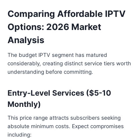
Comparing Affordable IPTV
Options: 2026 Market
Analysis
The budget IPTV segment has matured
considerably, creating distinct service tiers worth
understanding before committing.
Entry-Level Services ($5-10
Monthly)
This price range attracts subscribers seeking
absolute minimum costs. Expect compromises
including: