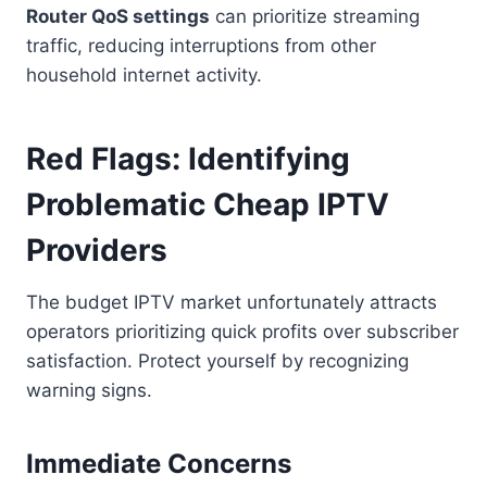
Router QoS settings
can prioritize streaming
traffic, reducing interruptions from other
household internet activity.
Red Flags: Identifying
Problematic Cheap IPTV
Providers
The budget IPTV market unfortunately attracts
operators prioritizing quick profits over subscriber
satisfaction. Protect yourself by recognizing
warning signs.
Immediate Concerns