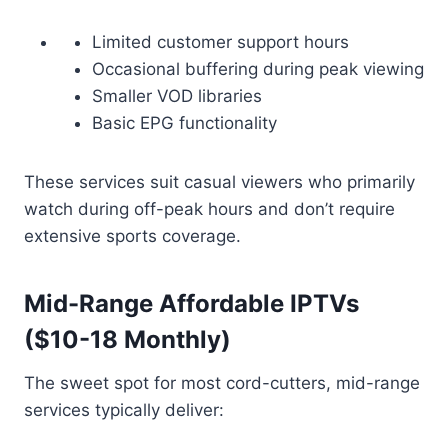
Limited customer support hours
Occasional buffering during peak viewing
Smaller VOD libraries
Basic EPG functionality
These services suit casual viewers who primarily
watch during off-peak hours and don’t require
extensive sports coverage.
Mid-Range Affordable IPTVs
($10-18 Monthly)
The sweet spot for most cord-cutters, mid-range
services typically deliver: