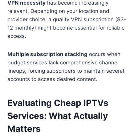
VPN necessity
has become increasingly
relevant. Depending on your location and
provider choice, a quality VPN subscription ($3-
12 monthly) might become essential for reliable
access.
Multiple subscription stacking
occurs when
budget services lack comprehensive channel
lineups, forcing subscribers to maintain several
accounts to access desired content.
Evaluating Cheap IPTVs
Services: What Actually
Matters