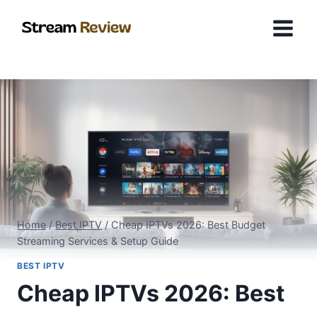
Skip
to
content
Home
/
Best IPTV
/
Cheap IPTVs 2026: Best Budget
Streaming Services & Setup Guide
BEST IPTV
Cheap IPTVs 2026: Best