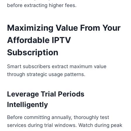
before extracting higher fees.
Maximizing Value From Your
Affordable IPTV
Subscription
Smart subscribers extract maximum value
through strategic usage patterns.
Leverage Trial Periods
Intelligently
Before committing annually, thoroughly test
services during trial windows. Watch during peak