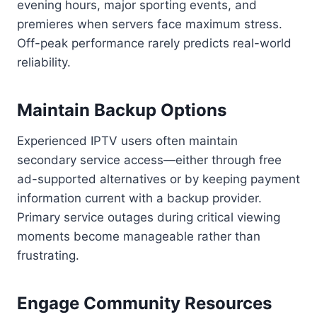
evening hours, major sporting events, and
premieres when servers face maximum stress.
Off-peak performance rarely predicts real-world
reliability.
Maintain Backup Options
Experienced IPTV users often maintain
secondary service access—either through free
ad-supported alternatives or by keeping payment
information current with a backup provider.
Primary service outages during critical viewing
moments become manageable rather than
frustrating.
Engage Community Resources