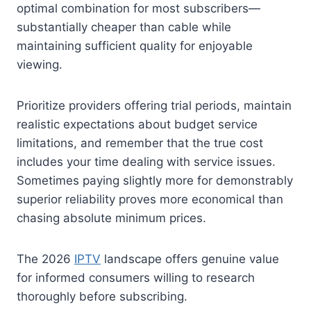
optimal combination for most subscribers—
substantially cheaper than cable while
maintaining sufficient quality for enjoyable
viewing.
Prioritize providers offering trial periods, maintain
realistic expectations about budget service
limitations, and remember that the true cost
includes your time dealing with service issues.
Sometimes paying slightly more for demonstrably
superior reliability proves more economical than
chasing absolute minimum prices.
The 2026
IPTV
landscape offers genuine value
for informed consumers willing to research
thoroughly before subscribing.