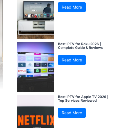
Read More
Best IPTV for Roku 2026 |
Complete Guide & Reviews
Read More
Best IPTV for Apple TV 2026 |
Top Services Reviewed
Read More