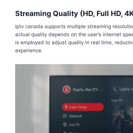
Streaming Quality (HD, Full HD, 4
iptv canada supports multiple streaming resolutio
actual quality depends on the user’s internet spe
is employed to adjust quality in real time, reduci
experience.