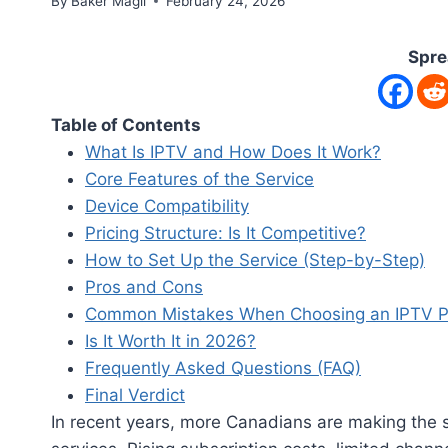
By
Baker Magil
February 24, 2026
Spre
Table of Contents
What Is IPTV and How Does It Work?
Core Features of the Service
Device Compatibility
Pricing Structure: Is It Competitive?
How to Set Up the Service (Step-by-Step)
Pros and Cons
Common Mistakes When Choosing an IPTV P
Is It Worth It in 2026?
Frequently Asked Questions (FAQ)
Final Verdict
In recent years, more Canadians are making the sw