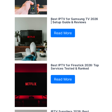
Best IPTV for Samsung TV 2026
| Setup Guide & Reviews
Read More
Best IPTV for Firestick 2026: Top
Services Tested & Ranked
Read More
IPTV Suppliers 2026: Best