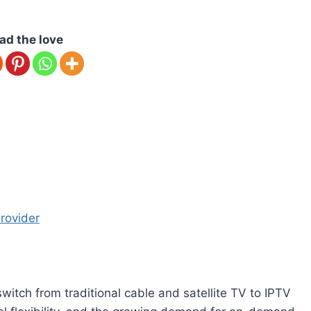
ad the love
rovider
itch from traditional cable and satellite TV to IPTV