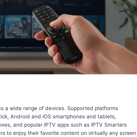
ss a wide range of devices. Supported platforms
ick, Android and iOS smartphones and tablets,
es, and popular IPTV apps such as IPTV Smarters
s to enjoy their favorite content on virtually any screen