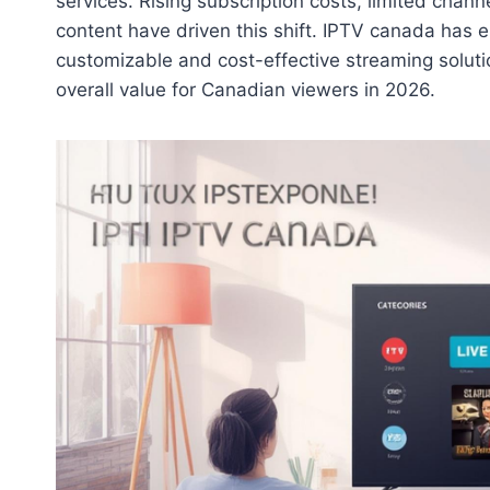
services. Rising subscription costs, limited chan
content have driven this shift. IPTV canada has 
customizable and cost-effective streaming soluti
overall value for Canadian viewers in 2026.