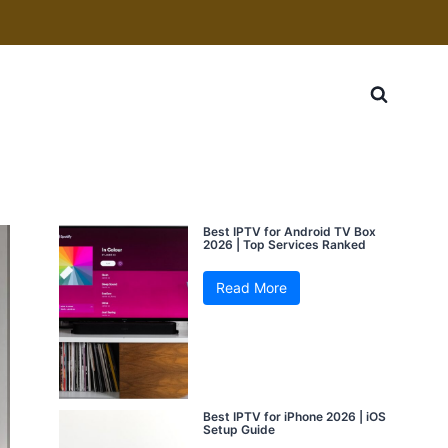
Best IPTV for Android TV Box
2026 | Top Services Ranked
Read More
Best IPTV for iPhone 2026 | iOS
Setup Guide