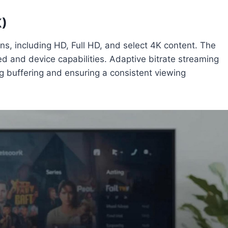
K)
ns, including HD, Full HD, and select 4K content. The
ed and device capabilities. Adaptive bitrate streaming
ng buffering and ensuring a consistent viewing