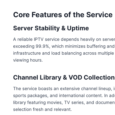
Core Features of the Service
Server Stability & Uptime
A reliable IPTV service depends heavily on server 
exceeding 99.9%, which minimizes buffering and s
infrastructure and load balancing across multipl
viewing hours.
Channel Library & VOD Collection
The service boasts an extensive channel lineup, 
sports packages, and international content. In ad
library featuring movies, TV series, and document
selection fresh and relevant.