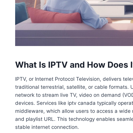
What Is IPTV and How Does 
IPTV, or Internet Protocol Television, delivers tel
traditional terrestrial, satellite, or cable forma
network to stream live TV, video on demand (VOD
devices. Services like iptv canada typically oper
middleware, which allow users to access a wide 
and playlist URL. This technology enables seamle
stable internet connection.