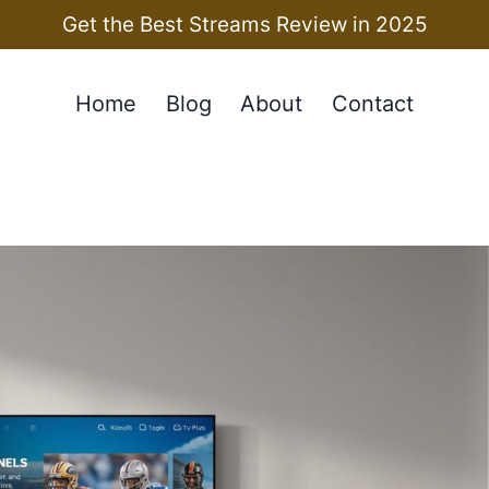
Get the Best Streams Review in 2025
Home
Blog
About
Contact