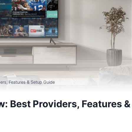
ers, Features & Setup Guide
 Best Providers, Features &