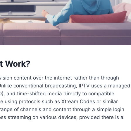
It Work?
evision content over the internet rather than through
ts. Unlike conventional broadcasting, IPTV uses a managed
), and time-shifted media directly to compatible
ate using protocols such as Xtream Codes or similar
range of channels and content through a simple login
ss streaming on various devices, provided there is a