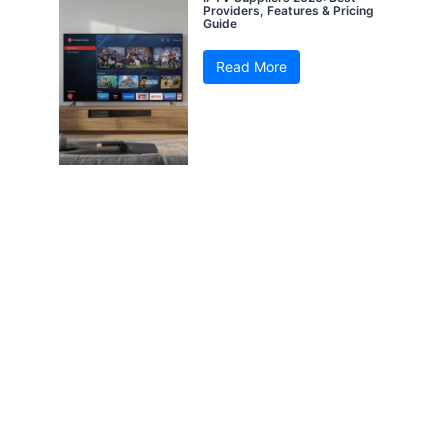
Providers, Features & Pricing
Guide
Read More