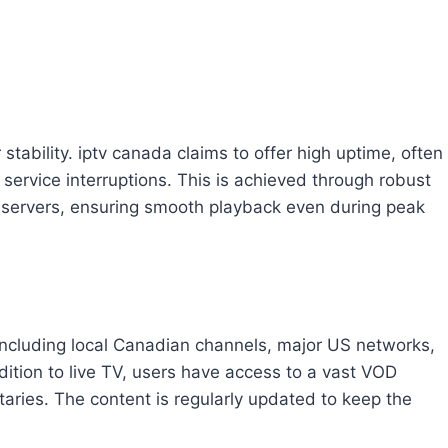
stability. iptv canada claims to offer high uptime, often
ervice interruptions. This is achieved through robust
e servers, ensuring smooth playback even during peak
including local Canadian channels, major US networks,
dition to live TV, users have access to a vast VOD
aries. The content is regularly updated to keep the