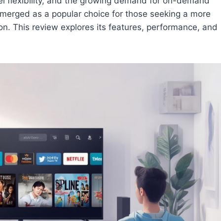
nel flexibility, and the growing demand for on-demand
emerged as a popular choice for those seeking a more
on. This review explores its features, performance, and