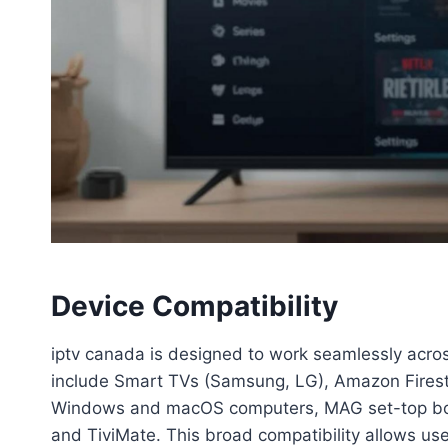
Device Compatibility
iptv canada is designed to work seamlessly acro
include Smart TVs (Samsung, LG), Amazon Firest
Windows and macOS computers, MAG set-top box
and TiviMate. This broad compatibility allows user