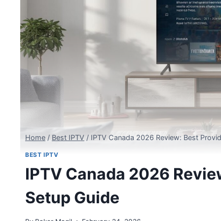
Home
/
Best IPTV
/
IPTV Canada 2026 Review: Best Provid
BEST IPTV
IPTV Canada 2026 Review:
Setup Guide